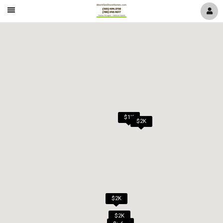
Mobile
Navigation
Menu
$1K
$1K
$2K
$2K
$2K
$2K
$2K
$2K