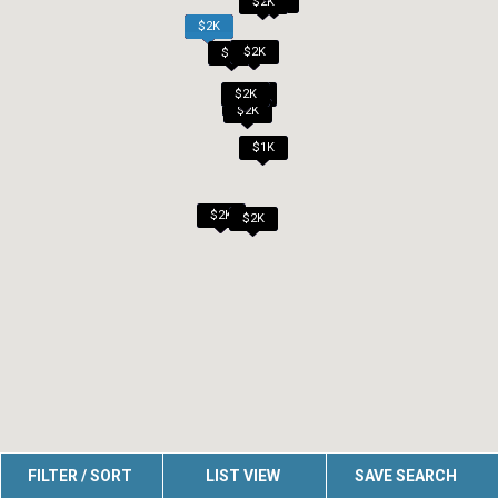
$2K
$2K
$2K
$2K
$2K
$2K
$2K
$2K
$2K
$2K
$2K
$2K
$2K
$2K
$2K
$2K
$1K
$2K
$2K
$2K
$2K
$2K
FILTER / SORT
LIST VIEW
SAVE SEARCH