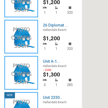
$1,200
1
1
320
26 Diplomat ...
Hallandale Beach
$1,200
1
1
320
Unit A-1...
Hallandale Beach
↓ $200
$1,300
0
1
285
NEW
Unit 2330...
Hallandale Beach