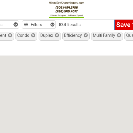
Save 
hs
Filters
824
Results
ment
Condo
Duplex
Efficiency
Multi Family
Qu