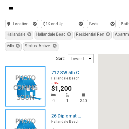
Mobile
Location
$1K and Up
Beds
Bat
Navigation
Hallandale
Hallandale Beac
Residential Ren
Apart
Menu
Villa
Status: Active
Sort:
712 SW 5th C...
Hallandale Beach
↓ $50
$1,200
0
1
340
26 Diplomat ...
Hallandale Beach